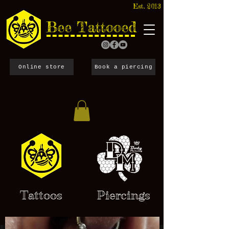
Est. 2013
Bee Tattooed
Online store
Book a piercing
Tattoos
Piercings