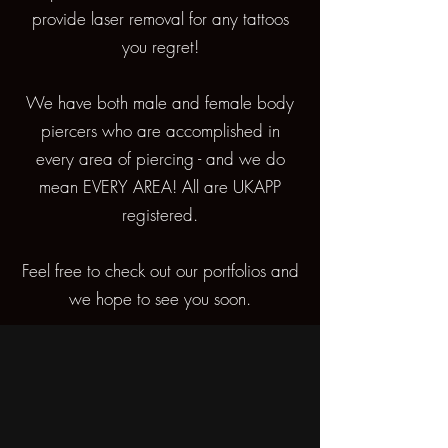
provide laser removal for any tattoos
you regret!
We have both male and female body
piercers who are accomplished in
every area of piercing - and we do
mean EVERY AREA! All are UKAPP
registered.
Feel free to check out our portfolios and
we hope to see you soon.