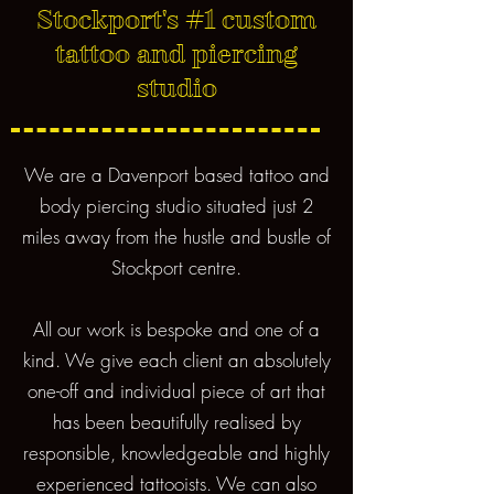
Stockport's #1 custom
tattoo and piercing
studio
We are a Davenport based tattoo and
body piercing studio situated just 2
miles away from the hustle and bustle of
Stockport centre.
All our work is bespoke and one of a
kind. We give each client an absolutely
one-off and individual piece of art that
has been beautifully realised by
responsible, knowledgeable and highly
experienced tattooists. We can also