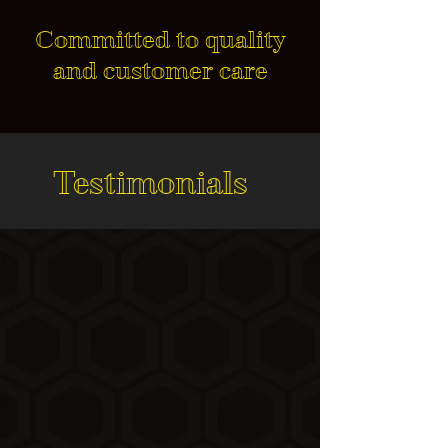
Committed to quality
and customer care
Testimonials