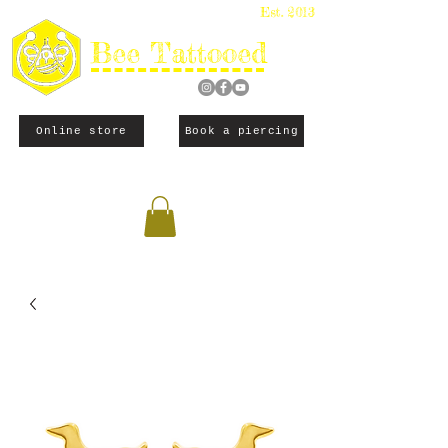
Est. 2013
Bee Tattooed
Online store
Book a piercing