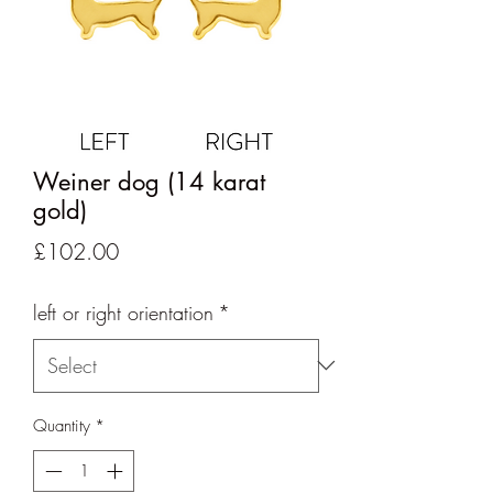
Weiner dog (14 karat
gold)
Price
£102.00
left or right orientation
*
Quantity
*