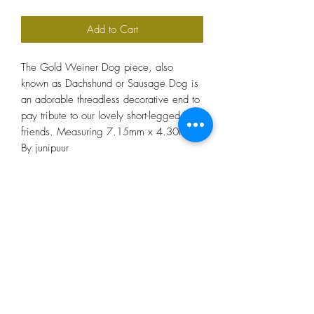
Add to Cart
The Gold Weiner Dog piece, also
known as Dachshund or Sausage Dog is
an adorable threadless decorative end to
pay tribute to our lovely short-legged best-
friends. Measuring 7.15mm x 4.30mm.
By junipuur
Bee Tattooed
beetattooed@hotmail.co.uk
07947 559044